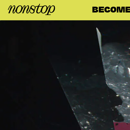
BECOME