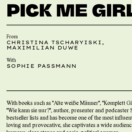
PICK ME GIR
From
CHRISTINA TSCHARYISKI,
MAXIMILIAN DUWE
With
SOPHIE PASSMANN
With books such as "Alte weiße Männer", "Komplett Gän
"Wie kann sie nur?", author, presenter and podcaster
bestseller lists and has become one of the most influen
loving and provocative, she captivates a wide audie