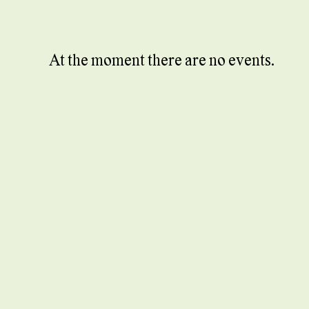
At the moment there are no events.