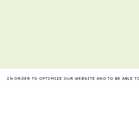
IN ORDER TO OPTIMIZE OUR WEBSITE AND TO BE ABLE 