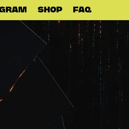
OGRAM
SHOP
FAQ