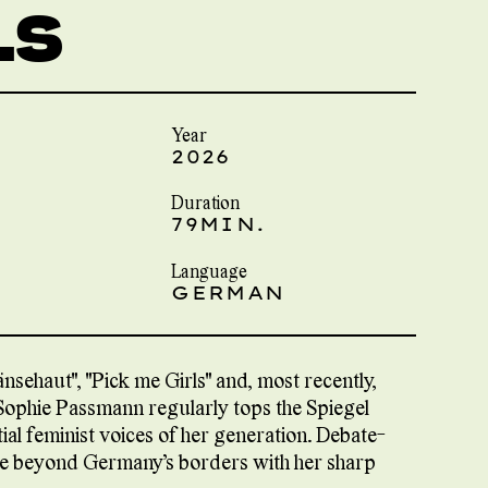
LS
Year
2026
Duration
79MIN.
Language
GERMAN
sehaut", "Pick me Girls" and, most recently,
 Sophie Passmann regularly tops the Spiegel
tial feminist voices of her generation. Debate-
nce beyond Germany’s borders with her sharp