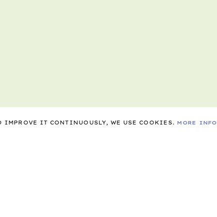
TO IMPROVE IT CONTINUOUSLY, WE USE COOKIES.
MORE INF