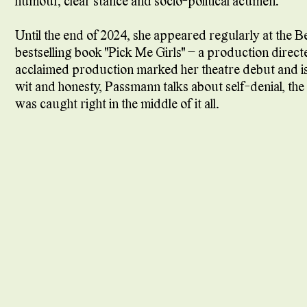
humour, clear stance and socio-political acumen.
Until the end of 2024, she appeared regularly at the B
bestselling book "Pick Me Girls" – a production directe
acclaimed production marked her theatre debut and i
wit and honesty, Passmann talks about self-denial, th
was caught right in the middle of it all.