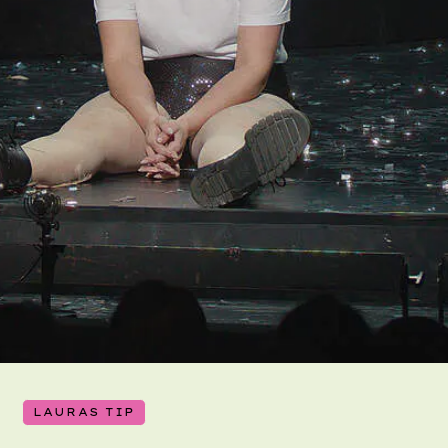
LAURAS TIP