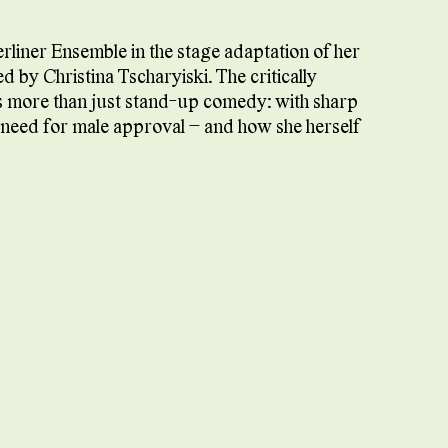
erliner Ensemble in the stage adaptation of her
d by Christina Tscharyiski. The critically
s more than just stand-up comedy: with sharp
e need for male approval – and how she herself