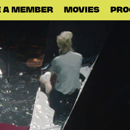
 A MEMBER
MOVIES
PR