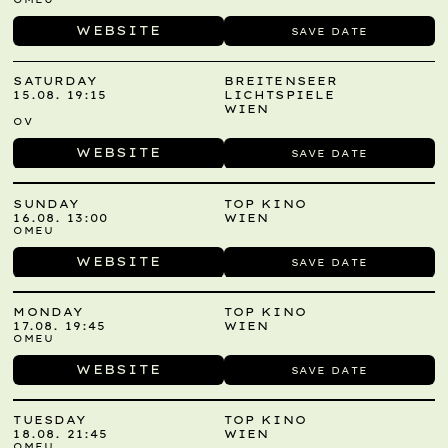
WEBSITE
SAVE DATE
SATURDAY
BREITENSEER
15.08. 19:15
LICHTSPIELE
WIEN
OV
WEBSITE
SAVE DATE
SUNDAY
TOP KINO
16.08. 13:00
WIEN
OMEU
WEBSITE
SAVE DATE
MONDAY
TOP KINO
17.08. 19:45
WIEN
OMEU
WEBSITE
SAVE DATE
TUESDAY
TOP KINO
18.08. 21:45
WIEN
OMEU