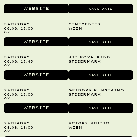
WEBSITE
SAVE DATE
SATURDAY
CINECENTER
08.08. 15:00
WIEN
OV
WEBSITE
SAVE DATE
SATURDAY
KIZ ROYALKINO
08.08. 15:45
STEIERMARK
OV
WEBSITE
SAVE DATE
SATURDAY
GEIDORF KUNSTKINO
08.08. 16:00
STEIERMARK
OV
WEBSITE
SAVE DATE
SATURDAY
ACTORS STUDIO
08.08. 16:00
WIEN
OV