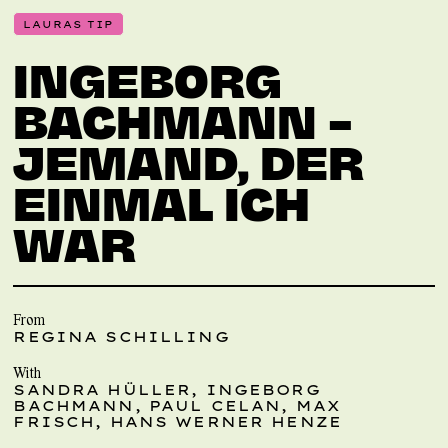
LAURAS TIP
INGEBORG
BACHMANN –
JEMAND, DER
EINMAL ICH
WAR
From
REGINA SCHILLING
With
SANDRA HÜLLER, INGEBORG
BACHMANN, PAUL CELAN, MAX
FRISCH, HANS WERNER HENZE