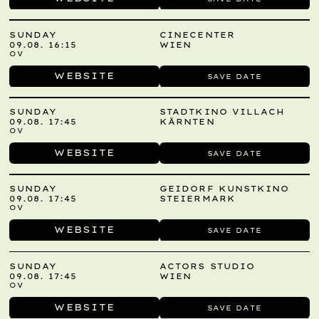
SUNDAY
CINECENTER
09.08. 16:15
WIEN
OV
WEBSITE
SAVE DATE
SUNDAY
STADTKINO VILLACH
09.08. 17:45
KÄRNTEN
OV
WEBSITE
SAVE DATE
SUNDAY
GEIDORF KUNSTKINO
09.08. 17:45
STEIERMARK
OV
WEBSITE
SAVE DATE
SUNDAY
ACTORS STUDIO
09.08. 17:45
WIEN
OV
WEBSITE
SAVE DATE