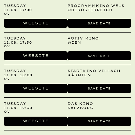
TUESDAY
PROGRAMMKINO WELS
11.08. 17:00
OBERÖSTERREICH
OV
WEBSITE
SAVE DATE
TUESDAY
VOTIV KINO
11.08. 17:30
WIEN
OV
WEBSITE
SAVE DATE
TUESDAY
STADTKINO VILLACH
11.08. 18:00
KÄRNTEN
OV
WEBSITE
SAVE DATE
TUESDAY
DAS KINO
11.08. 19:30
SALZBURG
OV
WEBSITE
SAVE DATE