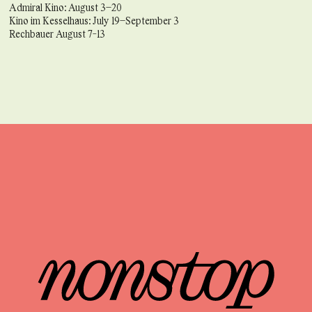
Admiral Kino: August 3–20
Kino im Kesselhaus: July 19–September 3
Rechbauer August 7-13