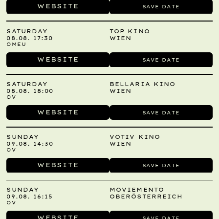
WEBSITE
SAVE DATE
SATURDAY
TOP KINO
08.08. 17:30
WIEN
OMEU
WEBSITE
SAVE DATE
SATURDAY
BELLARIA KINO
08.08. 18:00
WIEN
OV
WEBSITE
SAVE DATE
SUNDAY
VOTIV KINO
09.08. 14:30
WIEN
OV
WEBSITE
SAVE DATE
SUNDAY
MOVIEMENTO
09.08. 16:15
OBERÖSTERREICH
OV
WEBSITE
SAVE DATE