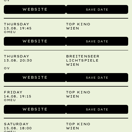
OV
WEBSITE
SAVE DATE
THURSDAY
TOP KINO
13.08. 19:45
WIEN
OMEU
WEBSITE
SAVE DATE
THURSDAY
BREITENSEER
13.08. 20:30
LICHTSPIELE
WIEN
OV
WEBSITE
SAVE DATE
FRIDAY
TOP KINO
14.08. 19:15
WIEN
OMEU
WEBSITE
SAVE DATE
SATURDAY
TOP KINO
15.08. 18:00
WIEN
OMEU