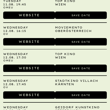
TUESDAY
TOP KINO
11.08. 19:45
WIEN
OMEU
WEBSITE
SAVE DATE
WEDNESDAY
MOVIEMENTO
12.08. 16:15
OBERÖSTERREICH
OV
WEBSITE
SAVE DATE
WEDNESDAY
TOP KINO
12.08. 17:30
WIEN
OMEU
WEBSITE
SAVE DATE
WEDNESDAY
STADTKINO VILLACH
12.08. 17:45
KÄRNTEN
OV
WEBSITE
SAVE DATE
WEDNESDAY
GEIDORF KUNSTKINO