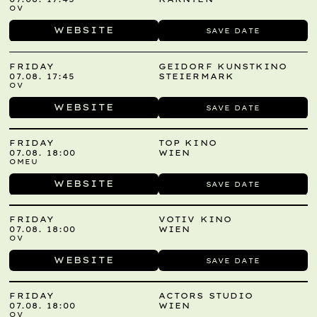
OV
WEBSITE
SAVE DATE
FRIDAY
GEIDORF KUNSTKINO
07.08. 17:45
STEIERMARK
OV
WEBSITE
SAVE DATE
FRIDAY
TOP KINO
07.08. 18:00
WIEN
OMEU
WEBSITE
SAVE DATE
FRIDAY
VOTIV KINO
07.08. 18:00
WIEN
OV
WEBSITE
SAVE DATE
FRIDAY
ACTORS STUDIO
07.08. 18:00
WIEN
OV