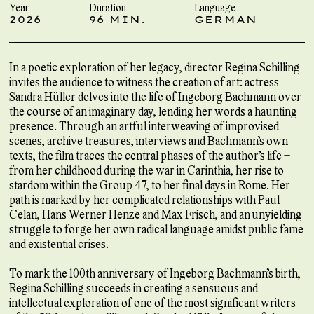
Year
Duration
Language
2026
96 MIN.
GERMAN
In a poetic exploration of her legacy, director Regina Schilling
invites the audience to witness the creation of art: actress
Sandra Hüller delves into the life of Ingeborg Bachmann over
the course of an imaginary day, lending her words a haunting
presence. Through an artful interweaving of improvised
scenes, archive treasures, interviews and Bachmann’s own
texts, the film traces the central phases of the author’s life –
from her childhood during the war in Carinthia, her rise to
stardom within the Group 47, to her final days in Rome. Her
path is marked by her complicated relationships with Paul
Celan, Hans Werner Henze and Max Frisch, and an unyielding
struggle to forge her own radical language amidst public fame
and existential crises.
To mark the 100th anniversary of Ingeborg Bachmann’s birth,
Regina Schilling succeeds in creating a sensuous and
intellectual exploration of one of the most significant writers