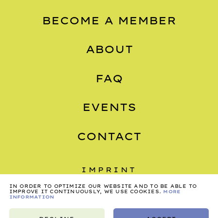
BECOME A MEMBER
ABOUT
FAQ
EVENTS
CONTACT
IMPRINT
IN ORDER TO OPTIMIZE OUR WEBSITE AND TO BE ABLE TO
PRIVACY
IMPROVE IT CONTINUOUSLY, WE USE COOKIES.
MORE
INFORMATION
TERMS