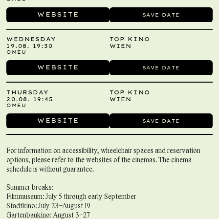
WEBSITE
SAVE DATE
WEDNESDAY
TOP KINO
19.08. 19:30
WIEN
OMEU
WEBSITE
SAVE DATE
THURSDAY
TOP KINO
20.08. 19:45
WIEN
OMEU
WEBSITE
SAVE DATE
For information on accessibility, wheelchair spaces and reservation
options, please refer to the websites of the cinemas. The cinema
schedule is without guarantee.
Summer breaks:
Filmmuseum: July 5 through early September
Stadtkino: July 23–August 19
Gartenbaukino: August 3–27