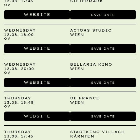
12.08. 17:45
STEIERMARK
OV
WEBSITE
SAVE DATE
WEDNESDAY
ACTORS STUDIO
12.08. 18:00
WIEN
OV
WEBSITE
SAVE DATE
WEDNESDAY
BELLARIA KINO
12.08. 20:00
WIEN
OV
WEBSITE
SAVE DATE
THURSDAY
DE FRANCE
13.08. 15:45
WIEN
OV
WEBSITE
SAVE DATE
THURSDAY
STADTKINO VILLACH
13.08. 17:45
KÄRNTEN