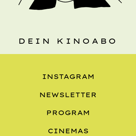
DEIN KINOABO
INSTAGRAM
NEWSLETTER
PROGRAM
CINEMAS