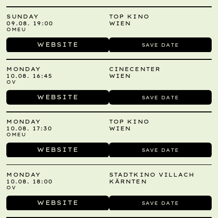
SUNDAY
TOP KINO
09.08. 19:00
WIEN
OMEU
WEBSITE
SAVE DATE
MONDAY
CINECENTER
10.08. 16:45
WIEN
OV
WEBSITE
SAVE DATE
MONDAY
TOP KINO
10.08. 17:30
WIEN
OMEU
WEBSITE
SAVE DATE
MONDAY
STADTKINO VILLACH
10.08. 18:00
KÄRNTEN
OV
WEBSITE
SAVE DATE