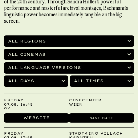
of the 20th century. Through Sandra Hüller’s powerful
performance and masterful archival montages, Bachmann’s
linguistic power becomes immediately tangible on the big
screen.
ALL REGIONS
ALL CINEMAS
ALL LANGUAGE VERSIONS
ALL DAYS
ALL TIMES
FRIDAY
CINECENTER
07.08. 16:45
WIEN
OV
WEBSITE
SAVE DATE
FRIDAY
STADTKINO VILLACH
07.08. 17:45
KÄRNTEN